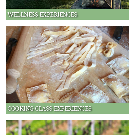
WELLNESS EXPERIENCES
COOKING CLASS EXPERIENCES