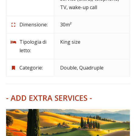
TV
,
wake-up call
Dimensione:
30m²
Tipologia di
King size
letto:
Categorie:
Double
,
Quadruple
- ADD EXTRA SERVICES -