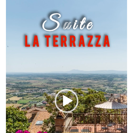
Player