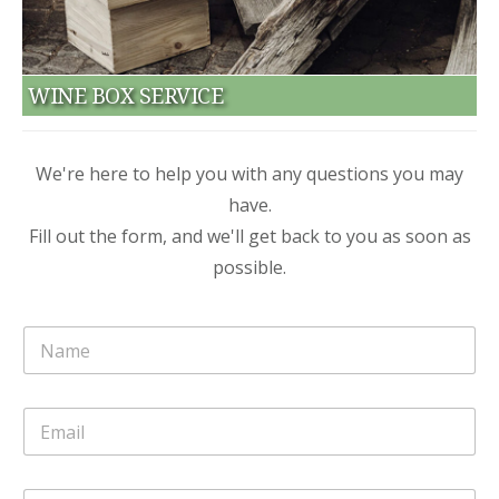
WINE BOX SERVICE
We're here to help you with any questions you may
have.
Fill out the form, and we'll get back to you as soon as
possible.
N
o
m
e
E
*
m
a
i
o
C