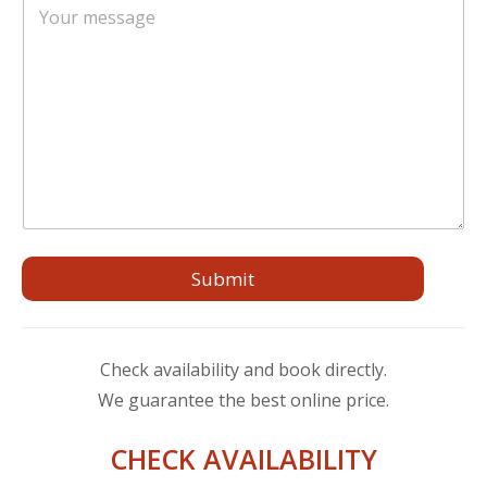
l
*
o
*
E
m
m
m
a
e
i
n
l
t
o
o
m
e
s
s
a
Submit
g
g
i
o
Check availability and book directly.
We guarantee the best online price.
CHECK AVAILABILITY