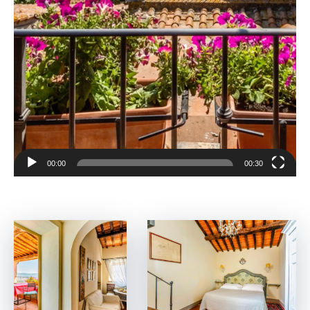
00:00
00:30