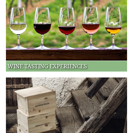
WINE TASTING EXPERIENCES