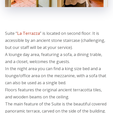
Suite “
La Terrazza
” is located on second floor. It is
accessible by an ancient stone staircase (challenging,
but our staff will be at your service).
A lounge day area, featuring a sofa, a dining trable,
and a closet, welcomes the guests.
In the night area you can find a king size bed and a
lounge/office area on the mezzanine, with a sofa that
can also be used as a single bed.
Floors features the original ancient terracotta tiles,
and wooden beams on the ceiling.
The main feature of the Suite is the beautiful covered
panoramic terrace, carved on the side of the building.