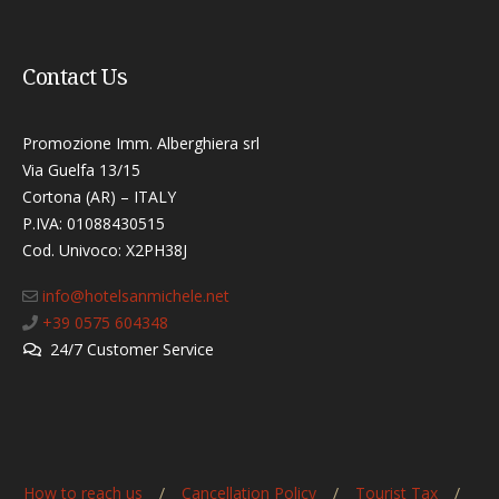
Contact Us
Promozione Imm. Alberghiera srl
Via Guelfa 13/15
Cortona (AR) – ITALY
P.IVA: 01088430515
Cod. Univoco: X2PH38J​
info@hotelsanmichele.net
+39 0575 604348
24/7 Customer Service
How to reach us
Cancellation Policy
Tourist Tax