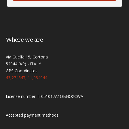
Where we are
Via Guelfa 15, Cortona
52044 (AR) - ITALY
GPS Coordinates:
43,274547, 11,984944
License number: IT051017A1OBHOXCWA
Accepted payment methods