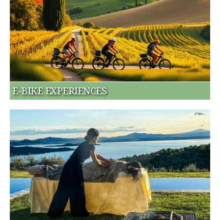
E-BIKE EXPERIENCES