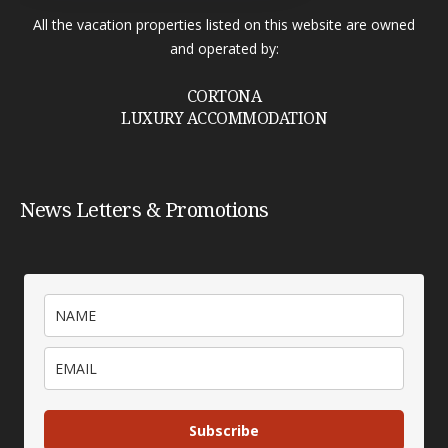
All the vacation properties listed on this website are owned
and operated by:
CORTONA
LUXURY ACCOMMODATION
News Letters & Promotions
Subscribe