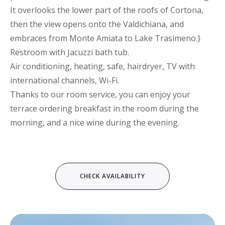
It overlooks the lower part of the roofs of Cortona,
then the view opens onto the Valdichiana, and
embraces from Monte Amiata to Lake Trasimeno.}
Restroom with Jacuzzi bath tub.
Air conditioning, heating, safe, hairdryer, TV with
international channels, Wi-Fi.
Thanks to our room service, you can enjoy your
terrace ordering breakfast in the room during the
morning, and a nice wine during the evening.
Video