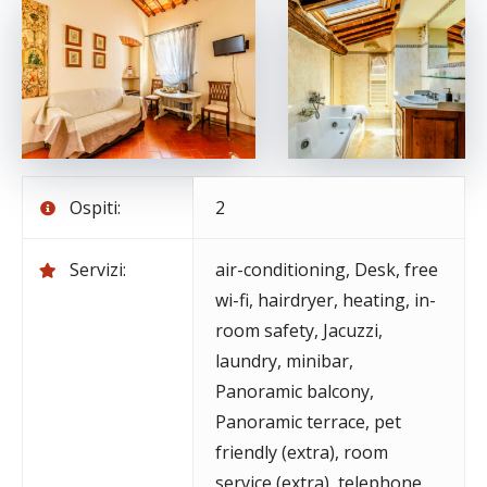
Ospiti:
2
Servizi:
air-conditioning
,
Desk
,
free
wi-fi
,
hairdryer
,
heating
,
in-
room safety
,
Jacuzzi
,
laundry
,
minibar
,
Panoramic balcony
,
Panoramic terrace
,
pet
friendly (extra)
,
room
service (extra)
,
telephone
,