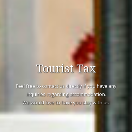
Tourist Tax
Feel free to contact us directly if you have any
inquiries regarding accommodation.
We would love to have you stay with us!