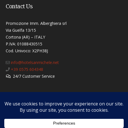
Contact Us
Promozione Imm. Alberghiera srl
Via Guelfa 13/15
Cortona (AR) – ITALY
P.IVA: 01088430515
Cod. Univoco: X2PH38J​
info@hotelsanmichele.net
+39 0575 604348
24/7 Customer Service
How to reach us
Cancellation Policy
Tourist Tax
Privacy & Cookies Policy
F.A.Q.