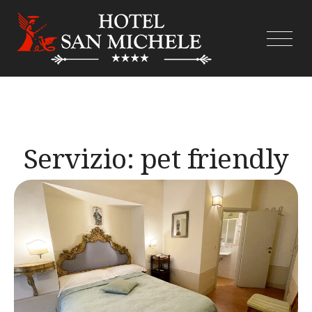
Skip
to
content
Servizio:
pet friendly
(extra)