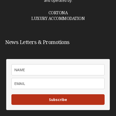
and operated by:
CORTONA
LUXURY ACCOMMODATION
News Letters & Promotions
Subscribe