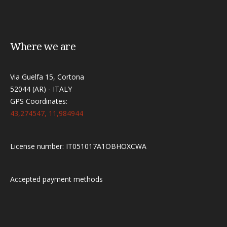
Where we are
Via Guelfa 15, Cortona
52044 (AR) - ITALY
GPS Coordinates:
43,274547, 11,984944
License number: IT051017A1OBHOXCWA
Accepted payment methods