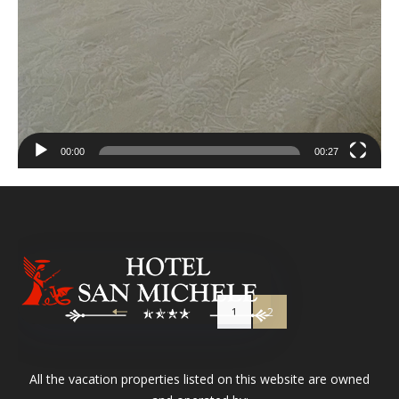
00:00
00:27
Paginazione
PREVIOUS
1
2
degli
All the vacation properties listed on this website are owned
articoli