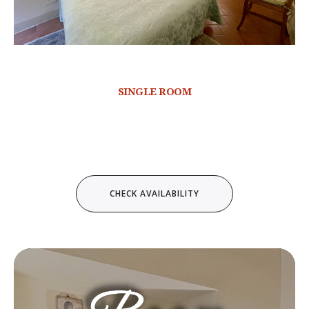
SINGLE ROOM
Video
Player