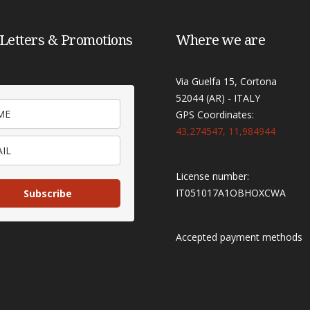
Letters & Promotions
Where we are
Via Guelfa 15, Cortona
52044 (AR) - ITALY
GPS Coordinates:
43,274547, 11,984944
License number:
IT051017A1OBHOXCWA
Subscribe
Accepted payment methods