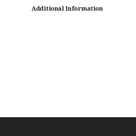
Additional Information