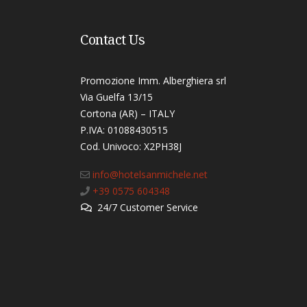
Contact Us
Promozione Imm. Alberghiera srl
Via Guelfa 13/15
Cortona (AR) – ITALY
P.IVA: 01088430515
Cod. Univoco: X2PH38J​
info@hotelsanmichele.net
+39 0575 604348
24/7 Customer Service