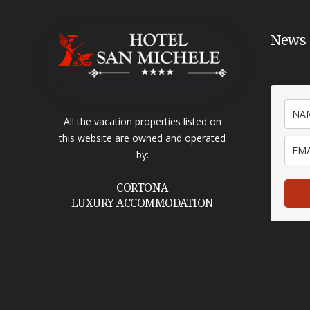
News 
All the vacation properties listed on
this website are owned and operated
by:
CORTONA
LUXURY ACCOMMODATION