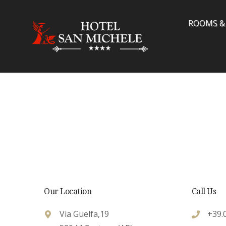
Skip
to
ROOMS &
content
Our Location
Call Us
Via Guelfa,19
+39.