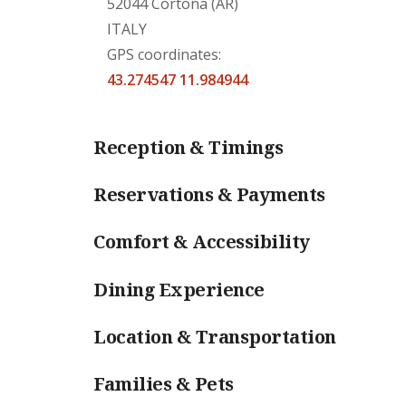
52044 Cortona (AR)
ITALY
GPS coordinates:
43.274547 11.984944
Reception & Timings
Reservations & Payments
Comfort & Accessibility
Dining Experience
Location & Transportation
Families & Pets