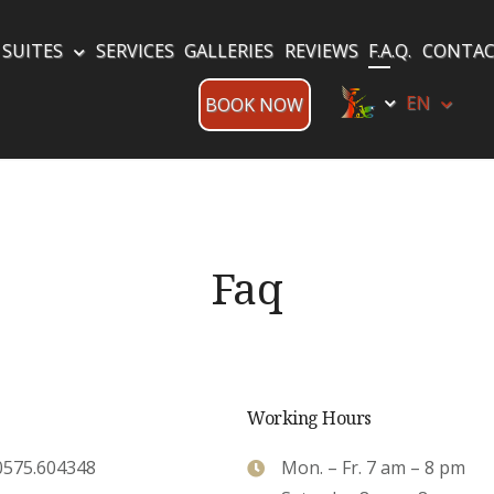
 SUITES
SERVICES
GALLERIES
REVIEWS
F.A.Q.
CONTAC
.
EN
BOOK NOW
Faq
Working Hours
0575.604348
Mon. – Fr. 7 am – 8 pm