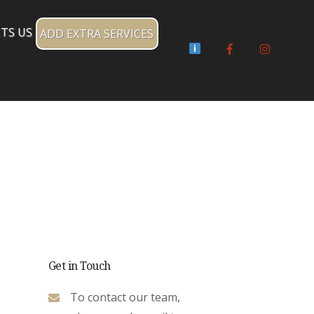
TS US
ADD EXTRA SERVICES
Facebook
Instagr
Get in Touch
To contact our team,