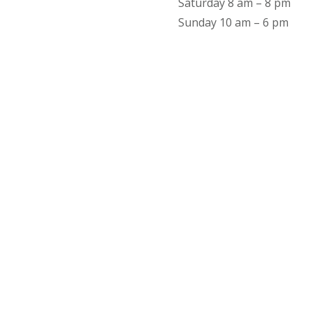
Saturday 8 am – 8 pm
Sunday 10 am – 6 pm