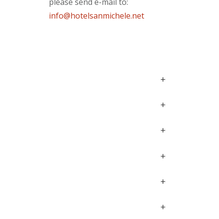
please send e-mail to:
info@hotelsanmichele.net
+
+
+
+
+
+